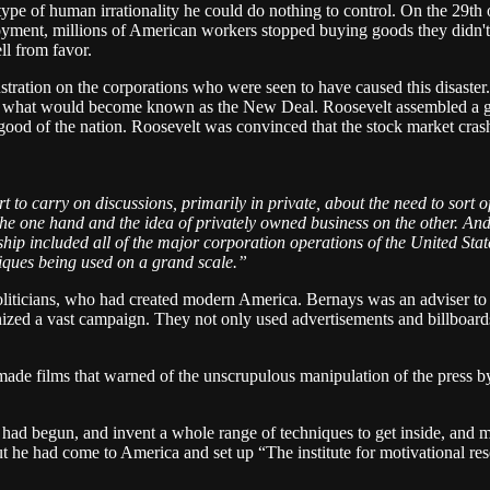
pe of human irrationality he could do nothing to control. On the 29th o
yment, millions of American workers stopped buying goods they didn'
ll from favor.
stration on the corporations who were seen to have caused this disaste
art of what would become known as the New Deal. Roosevelt assembled a
he good of the nation. Roosevelt was convinced that the stock market cra
rt to carry on discussions, primarily in private, about the need to sort 
e one hand and the idea of privately owned business on the other. And s
p included all of the major corporation operations of the United Stat
hniques being used on a grand scale.”
politicians, who had created modern America. Bernays was an adviser to
ized a vast campaign. They not only used advertisements and billboards 
made films that warned of the unscrupulous manipulation of the press by 
had begun, and invent a whole range of techniques to get inside, and
ut he had come to America and set up “The institute for motivational r