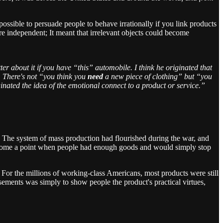
ssible to persuade people to behave irrationally if you link products
re independent; It meant that irrelevant objects could become
ter about it if you have “this” automobile. I think he originated that
. There's not “you think you
need
a new piece of clothing” but “you
iginated the idea of the emotional connect to a product or service.”
 The system of mass production had flourished during the war, and
d come a point when people had enough goods and would simply stop
s. For the millions of working-class Americans, most products were still
isements was simply to show people the product's practical virtues,