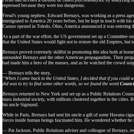
repressed because they were too dangerous.
Freud's young nephew, Edward Bernays, was working as a press agent
immigrated to America 20 years before, but he kept in touch with his u
Caruso opened in Toledo, Ohio, America announced it was entering t
As a part of the war effort, the US government set up a Committee 
that the United States would fight not to restore the old Empires, but 
Bernays proved extremely skillful in promoting this idea both at home
astounded Bernays and the other American propagandists. Their propa
had made him a hero of the masses, and as he watched the crowd surg
— Bernays tells the story,
“When I came back to the United States, I decided that if you could 
did was to try to find some other words, so we found the word
Council
Bernays returned to New York and set up as a Public Relations Council
mass industrial society, with millions clustered together in the cities
his uncle Sigmund.
While in Paris, Bernays had sent his uncle a gift of some Havana cigar
forces inside human beings fascinated him. He wondered whether he
— Pat Jackson, Public Relations adviser and colleague of Bernays, rec