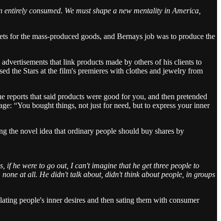
een entirely consumed. We must shape a new mentality in America,
lets for the mass-produced goods, and Bernays job was to produce the
ertisements that link products made by others of his clients to
ed the Stars at the film's premieres with clothes and jewelry from
sue reports that said products were good for you, and then pretended
ge: “You bought things, not just for need, but to express your inner
 the novel idea that ordinary people should buy shares by
if he were to go out, I can't imagine that he get three people to
none at all. He didn't talk about, didn't think about people, in groups
lating people's inner desires and then sating them with consumer