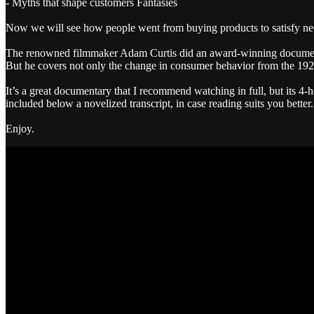
- Myths that shape customers Fantasies
Now we will see how people went from buying products to satisfy nee
The renowned filmmaker Adam Curtis did an award-winning documentar
But he covers not only the change in consumer behavior from the 1920s
It’s a great documentary that I recommend watching in full, but its 4-h
included below a novelized transcript, in case reading suits you better.
Enjoy.