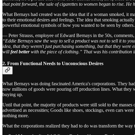
that point forward, the sale of cigarettes to women began to rise. H
What Bernays had created was the idea that if a woman smoked, it made
to their emotional desires and feelings. The idea that smoking actual
powerful emotional symbols of how you wanted to be seen by others.
— Peter Strauss, employee of Edward Bernays in the 50s, comments,
“Eddie Bernays saw the way to sell a product was not to sell it to your
idea, that they weren't just purchasing something, but that they were
will
feel better
with the piece of clothing.” That was his contribution in
2. From Functional Needs to Unconscious Desires
What Bernays was doing fascinated America's corporations. They had 
now millions of goods were pouring off production lines. What they 
buying up.
Until that point, the majority of products were still sold to the masse
advertised as necessities; Goods like shoes, stockings, even cars were 
nothing more.
What the corporations realized they had to do was transform the way 