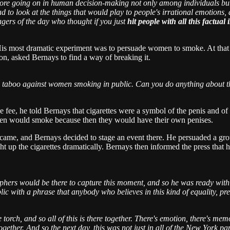
 more going on in human decision-making not only among individuals bu
d to look at the things that would play to people's irrational emotions
gers of the day who thought if you just
hit people with all this factual
 His most dramatic experiment was to persuade women to smoke. At that
on, asked Bernays to find a way of breaking it.
 taboo against women smoking in public. Can you do anything about tha
ge fee, he told Bernays that cigarettes were a symbol of the penis and o
omen would smoke because then they would have their own penises.
e, and Bernays decided to stage an event there. He persuaded a group 
ht up the cigarettes dramatically. Bernays then informed the press that 
aphers would be there to capture this moment, and so he was ready wit
 with a phrase that anybody who believes in this kind of equality, pr
 torch, and so all of this is there together. There's emotion, there's mem
e together. And so the next day, this was not just in all of the New York