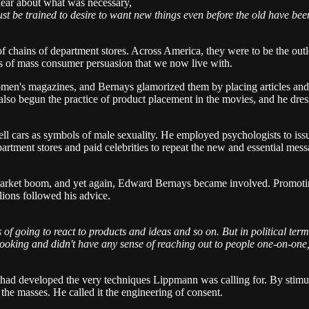
lear about what was necessary,
st be trained to desire to want new things even before the old have b
f chains of department stores. Across America, they were to be the out
s of mass consumer persuasion that we now live with.
s magazines, and Bernays glamorized them by placing articles and adv
also begun the practice of product placement in the movies, and he dress
sell cars as symbols of male sexuality. He employed psychologists to is
tment stores and paid celebrities to repeat the new and essential messa
market boom, and yet again, Edward Bernays became involved. Promoting
ions followed his advice.
oing to react to products and ideas and so on. But in political terms, 
looking and didn't have any sense of reaching out to people one-on-one, 
e had developed the very techniques Lippmann was calling for. By stimu
the masses. He called it the engineering of consent.