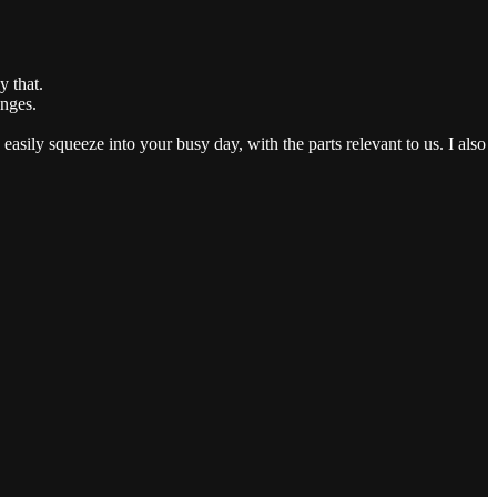
 that.
anges.
easily squeeze into your busy day, with the parts relevant to us. I also