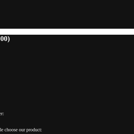
000)
er:
e choose our product: