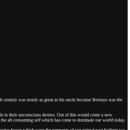
 century was nearly as great as his uncle because Bernays was the
s to their unconscious desires. Out of this would come a new
 of the all consuming self which has come to dominate our world today.
ssive forces which were the remnants of our animal past feelings we