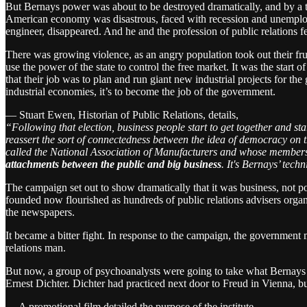
But Bernays power was about to be destroyed dramatically, and by a ty
American economy was disastrous, faced with recession and unemplo
engineer, disappeared. And he and the profession of public relations fe
There was growing violence, as an angry population took out their fru
use the power of the state to control the free market. It was the st
that their job was to plan and run giant new industrial projects for t
industrial economies, it’s to become the job of the government.
— Stuart Ewen, Historian of Public Relations, details,
“Following that election, business people start to get together and sta
reassert the sort of connectedness between the idea of democracy on th
called the National Association of Manufacturers and whose membershi
attachments between the public and big business
. It's Bernays’ tec
The campaign set out to show dramatically that it was business, not 
founded now flourished as hundreds of public relations advisers organ
the newspapers.
It became a bitter fight. In response to the campaign, the government 
relations man.
But now, a group of psychoanalysts were going to take what Bernays 
Ernest Dichter. Dichter had practiced next door to Freud in Vienna, b
— A promotional film detailed the purpose of the institute,