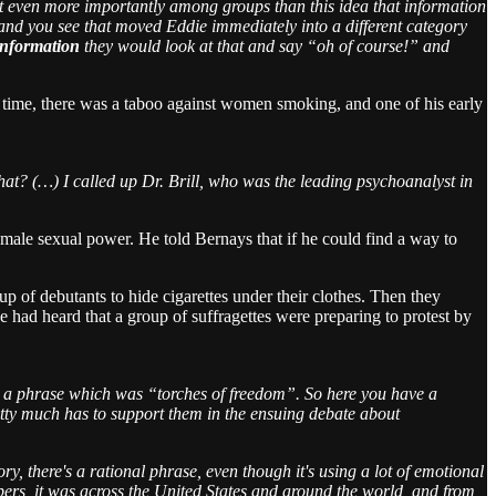
t even more importantly among groups than this idea that information
, and you see that moved Eddie immediately into a different category
 information
they would look at that and say “oh of course!” and
 time, there was a taboo against women smoking, and one of his early
t? (…) I called up Dr. Brill, who was the leading psychoanalyst in
f male sexual power. He told Bernays that if he could find a way to
of debutants to hide cigarettes under their clothes. Then they
he had heard that a group of suffragettes were preparing to protest by
h a phrase which was “torches of freedom”. So here you have a
etty much has to support them in the ensuing debate about
ory, there's a rational phrase, even though it's using a lot of emotional
 papers, it was across the United States and around the world, and from