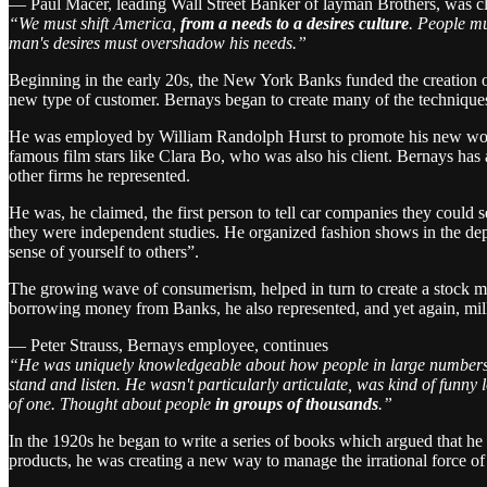
— Paul Macer, leading Wall Street Banker of layman Brothers, was c
“We must shift America,
from a needs to a desires culture
. People mu
man's desires must overshadow his needs.”
Beginning in the early 20s, the New York Banks funded the creation o
new type of customer. Bernays began to create many of the technique
He was employed by William Randolph Hurst to promote his new women'
famous film stars like Clara Bo, who was also his client. Bernays has 
other firms he represented.
He was, he claimed, the first person to tell car companies they could 
they were independent studies. He organized fashion shows in the depar
sense of yourself to others”.
The growing wave of consumerism, helped in turn to create a stock 
borrowing money from Banks, he also represented, and yet again, mill
— Peter Strauss, Bernays employee, continues
“He was uniquely knowledgeable about how people in large numbers of g
stand and listen. He wasn't particularly articulate, was kind of funny 
of one. Thought about people
in groups of thousands
.”
In the 1920s he began to write a series of books which argued that h
products, he was creating a new way to manage the irrational force of 