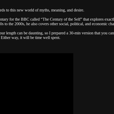
ds to this new world of myths, meaning, and desire.
y for the BBC called “The Century of the Self” that explores exactly
 to the 2000s, he also covers other social, political, and economic ch
our length can be daunting, so I prepared a 30-min version that you can 
 Either way, it will be time well spent.