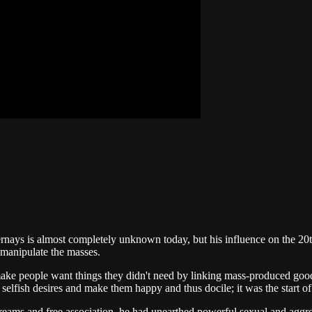
ays is almost completely unknown today, but his influence on the 20th
 manipulate the masses.
ake people want things they didn't need by linking mass-produced good
er selfish desires and make them happy and thus docile; it was the start
eams and free association, he had unearthed powerful sexual and aggre