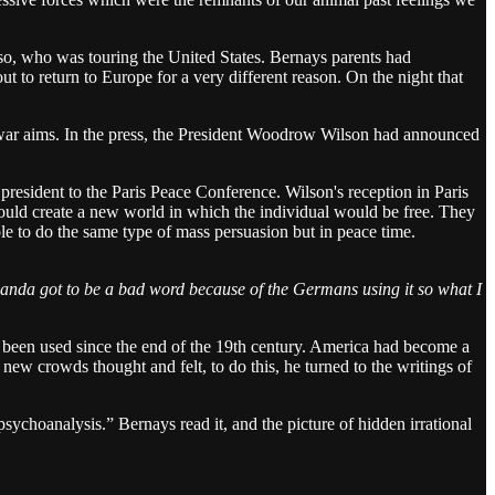
o, who was touring the United States. Bernays parents had
 to return to Europe for a very different reason. On the night that
war aims. In the press, the President Woodrow Wilson had announced
resident to the Paris Peace Conference. Wilson's reception in Paris
uld create a new world in which the individual would be free. They
 to do the same type of mass persuasion but in peace time.
ganda got to be a bad word because of the Germans using it so what I
er been used since the end of the 19th century. America had become a
 new crowds thought and felt, to do this, he turned to the writings of
sychoanalysis.” Bernays read it, and the picture of hidden irrational