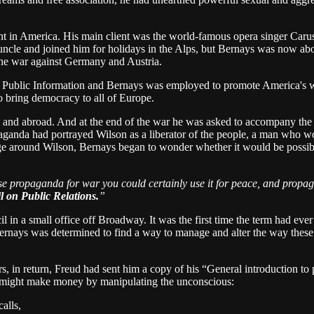
 in America. His main client was the world-famous opera singer Carus
ncle and joined him for holidays in the Alps, but Bernays was now about
he war against Germany and Austria.
on Public Information and Bernays was employed to promote America's 
to bring democracy to all of Europe.
 and abroad. And at the end of the war he was asked to accompany the p
ganda had portrayed Wilson as a liberator of the people, a man who wo
e around Wilson, Bernays began to wonder whether it would be possible
use propaganda for war you could certainly use it for peace, and propa
 on Public Relations.
”
 in a small office off Broadway. It was the first time the term had ev
. Bernays was determined to find a way to manage and alter the way these
s, in return, Freud had sent him a copy of his “General introduction to p
 might make money by manipulating the unconscious:
alls,