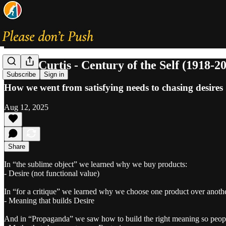
Adam Curtis - Century of the Self (1918-2
Subscribe
Sign in
How we went from satisfying needs to chasing desires
Aug 12, 2025
Share
In “the sublime object” we learned why we buy products:
- Desire (not functional value)
In “for a critique” we learned why we choose one product over anoth
- Meaning that builds Desire
And in “Propaganda” we saw how to build the right meaning so peopl