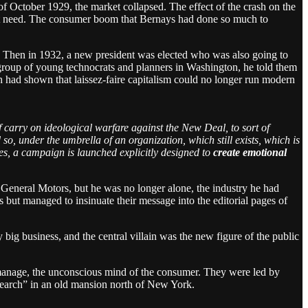
f October 1929, the market collapsed. The effect of the crash on the
t need. The consumer boom that Bernays had done so much to
r. Then in 1932, a new president was elected who was also going to
 group of young technocrats and planners in Washington, he told them
sh had shown that laissez-faire capitalism could no longer run modern
of carry on ideological warfare against the New Deal, to sort of
o, under the umbrella of an organization, which still exists, which is
es, a campaign is launched explicitly designed to
create emotional
 General Motors, but he was no longer alone, the industry he had
but managed to insinuate their message into the editorial pages of
big business, and the central villain was the new figure of the public
 manage, the unconscious mind of the consumer. They were led by
esearch” in an old mansion north of New York.