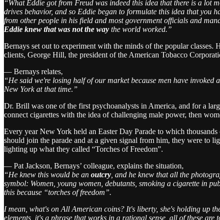
“What Eddie got from Freud was indeed this idea that there is a lot
drives behavior, and so Eddie began to formulate this idea that you ha
from other people in his field and most government officials and mana
Eddie knew that was not the way
the world worked.”
Bernays set out to experiment with the minds of the popular classes.
clients, George Hill, the president of the American Tobacco Corporati
— Bernays relates,
“He said we're losing half of our market because men have invoked a
New York at that time.”
Dr. Brill was one of the first psychoanalysts in America, and for a lar
connect cigarettes with the idea of challenging male power, then w
Every year New York held an Easter Day Parade to which thousands cam
should join the parade and at a given signal from him, they were to lig
lighting up what they called “Torches of Freedom”.
— Pat Jackson, Bernays’ colleague, explains the situation,
“He knew this would be an
outcry
, and he knew that all the photogr
symbol: Women, young women, debutants, smoking a cigarette in public
this because “torches of freedom”.
I mean, what's on All American coins? It's liberty, she's holding up the
elements, it's a phrase that works in a rational sense, all of these ar