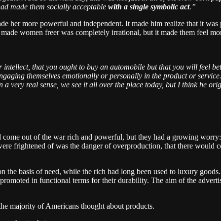
e had made them socially acceptable
with a single symbolic act
.”
 her more powerful and independent. It made him realize that it was po
ly made women freer was completely irrational, but it made them feel mo
 intellect, that you ought to buy an automobile but that you will feel bet
 engaging themselves emotionally or personally in the product or service
 a very real sense, we see it all over the place today, but I think he or
come out of the war rich and powerful, but they had a growing worry:
were frightened of was the danger of overproduction, that there woul
s on the basis of need, while the rich had long been used to luxury good
promoted in functional terms for their durability. The aim of the advert
the majority of Americans thought about products.