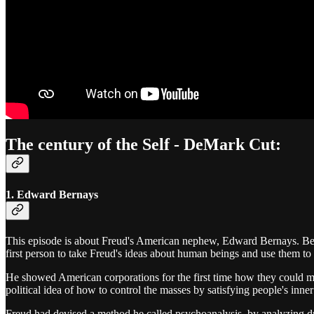
The century of the Self - DeMark Cut:
1. Edward Bernays
This episode is about Freud's American nephew, Edward Bernays. Bern
first person to take Freud's ideas about human beings and use them to
He showed American corporations for the first time how they could m
political idea of how to control the masses by satisfying people's inn
Freud had devised a method he called psychoanalysis, by analyzing dr