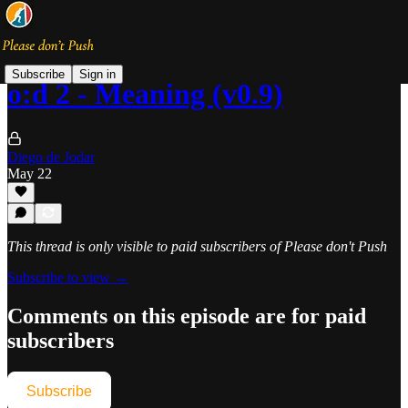
Subscribe
Sign in
o:d 2 - Meaning (v0.9)
Diego de Jodar
May 22
This thread is only visible to paid subscribers of Please don't Push
Subscribe to view →
Comments on this episode are for paid
subscribers
Subscribe