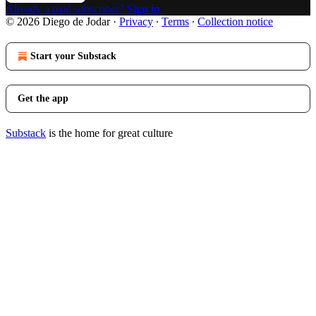
Already a paid subscriber?
Sign in
© 2026 Diego de Jodar
·
Privacy
∙
Terms
∙
Collection notice
Start your Substack
Get the app
Substack
is the home for great culture